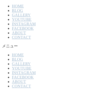
HOME
BLOG
GALLERY
YOUTUBE
INSTAGRAM
FACEBOOK
ABOUT
CONTACT
メニュー
HOME
BLOG
GALLERY
YOUTUBE
INSTAGRAM
FACEBOOK
ABOUT
CONTACT